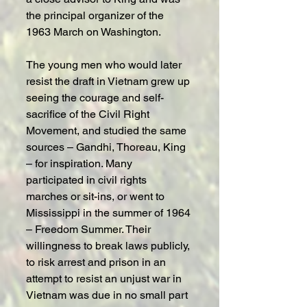
the principal organizer of the 
1963 March on Washington.
The young men who would later 
resist the draft in Vietnam grew up 
seeing the courage and self-
sacrifice of the Civil Right 
Movement, and studied the same 
sources – Gandhi, Thoreau, King 
– for inspiration. Many 
participated in civil rights 
marches or sit-ins, or went to 
Mississippi in the summer of 1964 
– Freedom Summer. Their 
willingness to break laws publicly, 
to risk arrest and prison in an 
attempt to resist an unjust war in 
Vietnam was due in no small part 