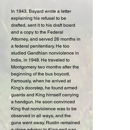
In 1943, Bayard wrote a letter 
explaining his refusal to be 
drafted, sent it to his draft board 
and a copy to the Federal 
Attorney, and served 26 months in 
a federal penitentiary. He too 
studied Gandhian nonviolence in 
India, in 1948. He traveled to 
Montgomery two months after the 
beginning of the bus boycott. 
Famously, when he arrived at 
King’s doorstep, he found armed 
guards and King himself carrying 
a handgun. He soon convinced 
King that nonviolence was to be 
observed in all ways, and the 
guns went away. Rustin remained 
a close advisor to King and was 