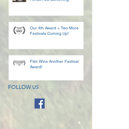
Our 4th Award + Two More
Festivals Coming Up!
Film Wins Another Festival
Award!
FOLLOW
US