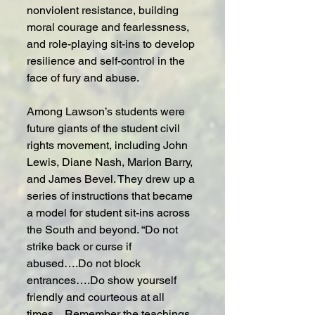
nonviolent resistance, building 
moral courage and fearlessness, 
and role-playing sit-ins to develop 
resilience and self-control in the 
face of fury and abuse.
Among Lawson’s students were 
future giants of the student civil 
rights movement, including John 
Lewis, Diane Nash, Marion Barry, 
and James Bevel. They drew up a 
series of instructions that became 
a model for student sit-ins across 
the South and beyond. “Do not 
strike back or curse if 
abused….Do not block 
entrances….Do show yourself 
friendly and courteous at all 
times…Remember the teachings 