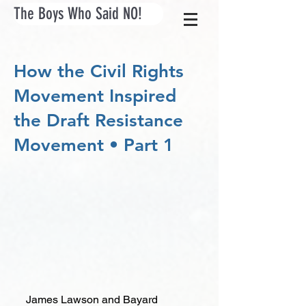
The Boys Who Said NO!
How the Civil Rights
Movement Inspired
the Draft Resistance
Movement • Part 1
James Lawson and Bayard 