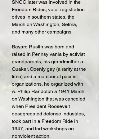
SNCC later was involved in the 
Freedom Rides, voter registration 
drives in southern states, the 
March on Washington, Selma, 
and many other campaigns.
Bayard Rustin was born and 
raised in Pennsylvania by activist 
grandparents, his grandmother a 
Quaker. Openly gay (a rarity at the 
time) and a member of pacifist 
organizations, he organized with 
A. Philip Randolph a 1941 March 
on Washington that was canceled 
when President Roosevelt 
desegregated defense industries, 
took part in a Freedom Ride in 
1947, and led workshops on 
nonviolent action.