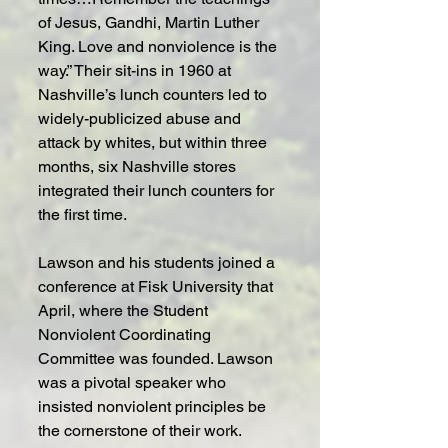
of Jesus, Gandhi, Martin Luther 
King. Love and nonviolence is the 
way.” Their sit-ins in 1960 at 
Nashville’s lunch counters led to 
widely-publicized abuse and 
attack by whites, but within three 
months, six Nashville stores 
integrated their lunch counters for 
the first time.
Lawson and his students joined a 
conference at Fisk University that 
April, where the Student 
Nonviolent Coordinating 
Committee was founded. Lawson 
was a pivotal speaker who 
insisted nonviolent principles be 
the cornerstone of their work. 