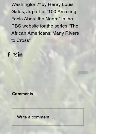
Washington?” by Henry Louis 
Gates, Jr. part of “100 Amazing 
Facts About the Negro,” in the 
PBS website for the series “The 
African Americans: Many Rivers 
to Cross”
Comments
Write a comment...