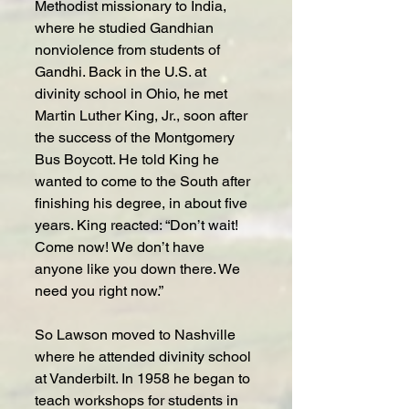
Methodist missionary to India, 
where he studied Gandhian 
nonviolence from students of 
Gandhi. Back in the U.S. at 
divinity school in Ohio, he met 
Martin Luther King, Jr., soon after 
the success of the Montgomery 
Bus Boycott. He told King he 
wanted to come to the South after 
finishing his degree, in about five 
years. King reacted: “Don’t wait! 
Come now! We don’t have 
anyone like you down there. We 
need you right now.”
So Lawson moved to Nashville 
where he attended divinity school 
at Vanderbilt. In 1958 he began to 
teach workshops for students in 