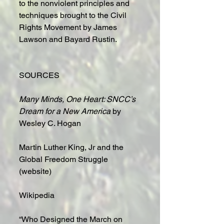
to the nonviolent principles and 
techniques brought to the Civil 
Rights Movement by James 
Lawson and Bayard Rustin.
SOURCES
Many Minds, One Heart: SNCC’s 
Dream for a New America
 by 
Wesley C. Hogan
Martin Luther King, Jr and the 
Global Freedom Struggle 
(website)
Wikipedia
“Who Designed the March on 