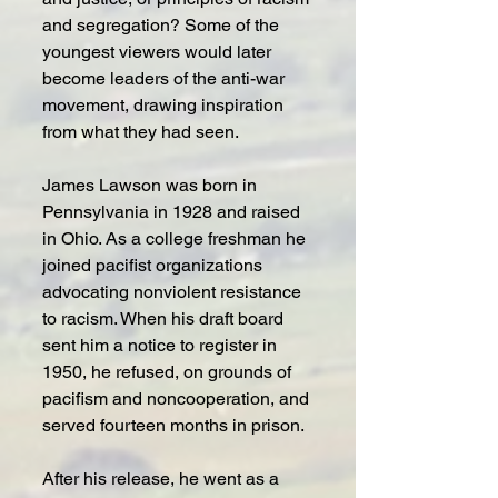
and segregation? Some of the 
youngest viewers would later 
become leaders of the anti-war 
movement, drawing inspiration 
from what they had seen.
James Lawson was born in 
Pennsylvania in 1928 and raised 
in Ohio. As a college freshman he 
joined pacifist organizations 
advocating nonviolent resistance 
to racism. When his draft board 
sent him a notice to register in 
1950, he refused, on grounds of 
pacifism and noncooperation, and 
served fourteen months in prison.
After his release, he went as a 