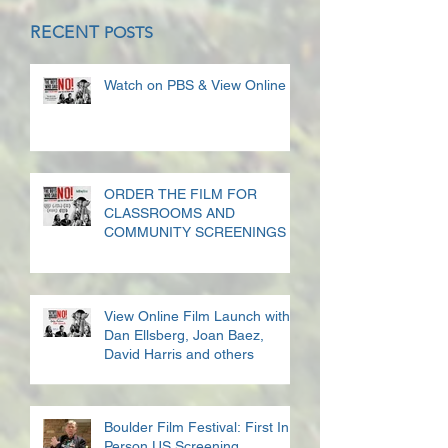
RECENT
POSTS
Watch on PBS & View Online
ORDER THE FILM FOR
CLASSROOMS AND
COMMUNITY SCREENINGS
View Online Film Launch with
Dan Ellsberg, Joan Baez,
David Harris and others
Boulder Film Festival: First In
Person US Screening