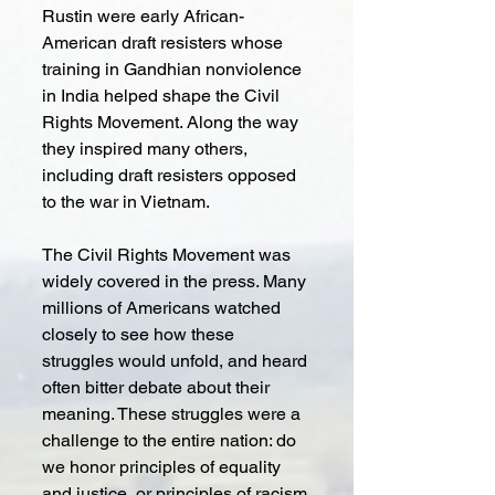
Rustin were early African-
American draft resisters whose 
training in Gandhian nonviolence 
in India helped shape the Civil 
Rights Movement. Along the way 
they inspired many others, 
including draft resisters opposed 
to the war in Vietnam.
The Civil Rights Movement was 
widely covered in the press. Many 
millions of Americans watched 
closely to see how these 
struggles would unfold, and heard 
often bitter debate about their 
meaning. These struggles were a 
challenge to the entire nation: do 
we honor principles of equality 
and justice, or principles of racism 