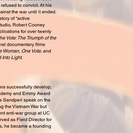
efused to convict. At his
inst the war until it ended.
istory of “active
studio, Robert Cooney
ications for over twenty
he Vote: The Triumph of the
ral documentary films
e Woman, One Vote
, and
Into Light
.
ers successfully develop,
 Academy and Emmy Award
ra Sandperl speak on the
ing the Vietnam War but
ent anti-war group at UC
rved as Field Director for
’s, he became a founding