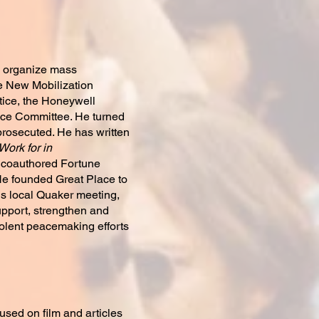
ng organize mass
he New Mobilization
tice, the Honeywell
ice Committee. He turned
 prosecuted. He has written
ork for in
 coauthored Fortune
 He founded Great Place to
his local Quaker meeting,
upport, strengthen and
olent peacemaking efforts
sed on film and articles