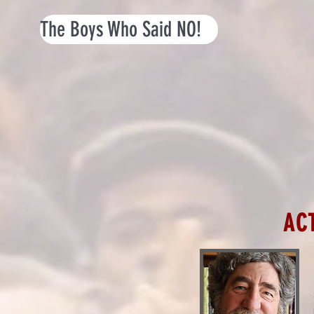
The Boys Who Said NO!
AC