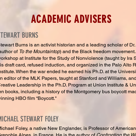
ACADEMIC ADVISERS
STEWART BURNS
tewart Burns is an activist historian and a leading scholar of Dr.
author of
To the Mountaintop
) and the Black freedom movement.
orkshop at Institute for the Study of Nonviolence (taught by Ira
is draft card, refused induction, and organized in the Palo Alto
nstitute. When the war ended he earned his Ph.D. at the Universit
n editor of the MLK Papers, taught at Stanford and Williams, an
reative Leadership in the Ph.D. Program at Union Institute & Un
en books, including a history of the Montgomery bus boycott ma
inning HBO film “Boycott."
MICHAEL STEWART FOLEY
ichael Foley, a native New Englander, is Professor of American 
renoble Alpes, in France. He is the author of
Confronting the Wa