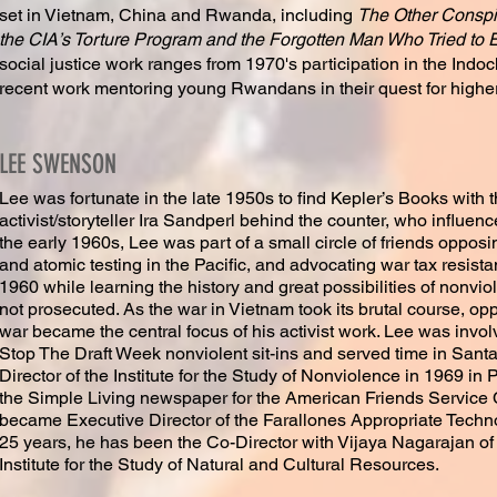
set in Vietnam, China and Rwanda, including
The Other Conspir
the CIA’s Torture Program and the Forgotten Man Who Tried to 
social justice work ranges from 1970's participation in the In
recent work mentoring young Rwandans in their quest for highe
LEE SWENSON
Lee was fortunate in the late 1950s to find Kepler’s Books with
activist/storyteller Ira Sandperl behind the counter, who influe
the early 1960s, Lee was part of a small circle of friends opposi
and atomic testing in the Pacific, and advocating war tax resista
1960 while learning the history and great possibilities of nonviol
not prosecuted. As the war in Vietnam took its brutal course, op
war became the central focus of his activist work. Lee was invo
Stop The Draft Week nonviolent sit-ins and served time in Sant
Director of the Institute for the Study of Nonviolence in 1969 in P
the Simple Living newspaper for the American Friends Service 
became Executive Director of the Farallones Appropriate Technolo
25 years, he has been the Co-Director with Vijaya Nagarajan o
Institute for the Study of Natural and Cultural Resources.