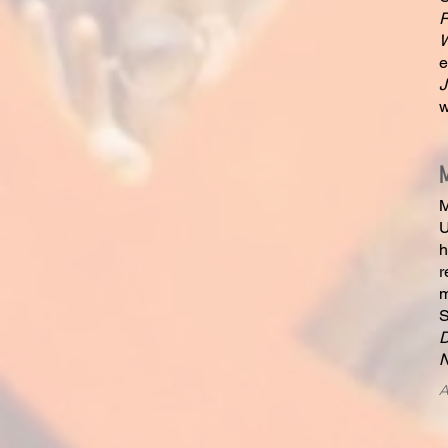
R
W
e
J
w
M
U
h
r
m
S
A