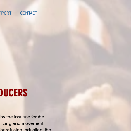
PPORT
CONTACT
ODUCERS
 the Institute for the
anizing and movement
for refusing induction, the