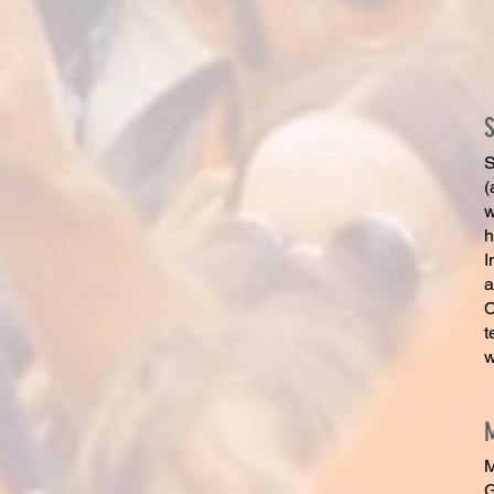
S
(
w
h
I
a
C
t
w
M
G