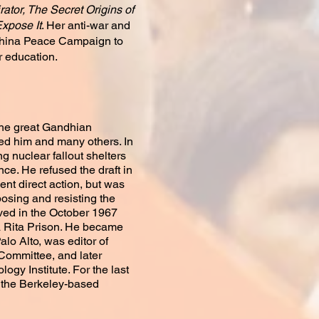
ator, The Secret Origins of
Expose It
. Her anti-war and
dochina Peace Campaign to
r education.
 the great Gandhian
nced him and many others. In
ng nuclear fallout shelters
nce. He refused the draft in
ent direct action, but was
posing and resisting the
lved in the October 1967
a Rita Prison. He became
alo Alto, was editor of
Committee, and later
gy Institute. For the last
f the Berkeley-based