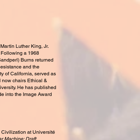
 Martin Luther King, Jr.
 Following a 1968
 Sandperl) Burns returned
 Resistance and the
y of California, served as
d now chairs Ethical &
iversity. He has published
de into the Image Award
Civilization at Université
r Machine: Draft