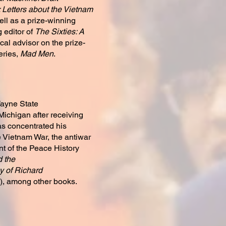
 Letters about the Vietnam
ll as a prize-winning
 editor of
The Sixties: A
cal advisor on the prize-
eries,
Mad Men
.
Wayne State
 Michigan after receiving
s concentrated his
e Vietnam War, the antiwar
t of the Peace History
 the
 of Richard
), among other books.