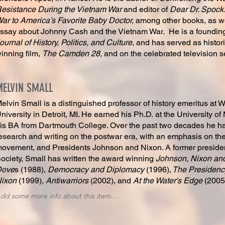
esistance During the Vietnam War
and editor of
Dear Dr. Spock:
ar to America’s Favorite Baby Doctor,
among other books, as we
ssay about Johnny Cash and the Vietnam War. He is a founding
ournal of History, Politics, and Culture
, and has served as histori
inning film,
The Camden 28,
and on the celebrated television s
MELVIN SMALL
elvin Small is a distinguished professor of history emeritus at 
niversity in Detroit, MI. He earned his Ph.D. at the University of
is BA from Dartmouth College. Over the past two decades he ha
esearch and writing on the postwar era, with an emphasis on th
ovement, and Presidents Johnson and Nixon. A former presiden
ociety, Small has written the award winning
Johnson, Nixon and
Dove
s (1988),
Democracy and Diplomacy
(1996),
The Presidency
Nixon
(1999),
Antiwarriors
(2002), and
At the Water's Edge
(2005
dd some more info about this item...