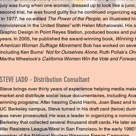
jury was hung when one woman, dressed up to look like a juror, r
second trial, he was found guilty but he continued organizing aga
In 1977, he co-edited
The Power of the People
, an illustrated h
nonviolence in the United States” with Helen Michalowski. His 
Graphic Design in Point Reyes Station, produced books and publ
years. In 2005, he published the award-winning book,
Winning t
American Woman Suffrage Movement
. Bob has worked on seve
including Ken Burns’
Not for Ourselves Alone
, Ruth Pollak’s
On
Martha Wheelock’s
California Women Win the Vote and Forward 
STEVE LADD - Distribution Consultant
Steve brings over thirty years of experience helping media mak
market and distribute social issue documentaries, including
winning programs. After hearing David Harris, Joan Baez and I
UC Berkeley campus, Steve turned in his draft card (twice) dur
was never prosecuted. He was a leader in organizing a nonviol
Berkeley that collected several thousand draft cards. He later se
War Resisters League/West in San Francisco. In the early 1980
member of the National Nuclear Weapons Freeze Campaign.