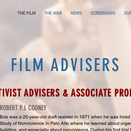
THE FILM
THE WAR
NEWS
SCREENINGS
SU
FILM ADVISERS
TIVIST ADVISERS & ASSOCIATE PR
ROBERT P.J. COONEY
Bob was a 20-year-old draft resister in 19
71 when he was hired by
Study of Nonviolence in Palo Alto where he learned about org
building, and especially about nonviolence. During his first trial 