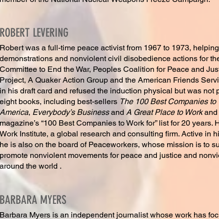
ROBERT LEVERING
Robert was a full-time peace activist from 1967 to 1973, helpi
demonstrations and nonviolent civil disobedience actions for t
Committee to End the War, Peoples Coalition for Peace and Jus
Project, A Quaker Action Group and the American Friends Serv
in his draft card and refused the induction physical but was not
eight books, including best-sellers
The 100 Best Companies to W
America
,
Everybody’s Business
and
A Great Place to Work
and
magazine’s “100 Best Companies to Work for” list for 20 years.
Work Institute, a global research and consulting firm. Active in 
he is also on the board of Peaceworkers, whose mission is to s
promote nonviolent movements for peace and justice and nonvi
around the world .
BARBARA MYERS
Barbara Myers is an independent journalist whose work has focu