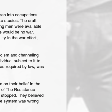
 men into occupations
e studies. The draft
ung men were available
ere would be no war.
ty in the war effort,
racism and channeling
vidual subject to it to
 as required by law, was
on their belief in the
rs of The Resistance
e stopped. They believed
hole system was wrong