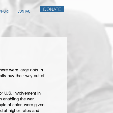
DONATE
PPORT
CONTACT
there were large riots in
ally buy their way out of
r U.S. involvement in
n enabling the war.
ple of color, were given
d at higher rates and