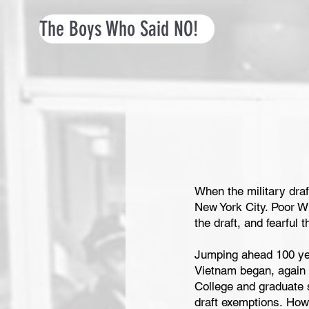
The Boys Who Said NO!
When the military draft
New York City. Poor Whi
the draft, and fearful
Jumping ahead 100 yea
Vietnam began, again b
College and graduate s
draft exemptions. How