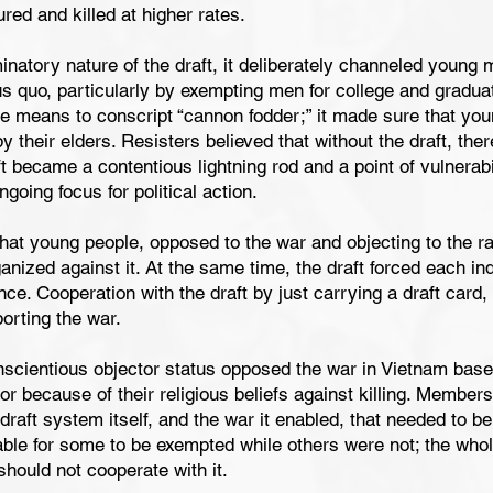
red and killed at higher rates.
inatory nature of the draft, it deliberately channeled young
us quo, particularly by exempting men for college and graduat
e means to conscript “cannon fodder;” it made sure that yo
 by their elders. Resisters believed that without the draft, th
 became a contentious lightning rod and a point of vulnerabili
going focus for political action.
 that young people, opposed to the war and objecting to the 
ganized against it. At the same time, the draft forced each indi
ce. Cooperation with the draft by just carrying a draft card,
rting the war.
scientious objector status opposed the war in Vietnam based 
 or because of their religious beliefs against killing. Membe
 draft system itself, and the war it enabled, that needed to b
table for some to be exempted while others were not; the w
should not cooperate with it.