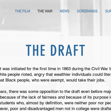
THE FILM
THE WAR
NEWS
SCREENINGS
SU
THE DRAFT
 was initiated for the first time in 1863 during the Civil War 
te people rioted, angry that wealthier individuals could liter
 that Black people, who were exempt, would take their jobs.
rs, there was some opposition to the draft even before majo
ecause of the lack of fairness and because of its purpose i
tudents who, almost by definition, were neither poor nor peo
ever, poor and disadvantaged men not in college were drafte