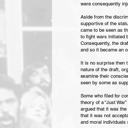
were consequently inju
Aside from the discrim
supportive of the stat
came to be seen as th
to fight wars initiated
Consequently, the draft
and so it became an on
It is no surprise then
nature of the draft, or
examine their conscien
seen by some as suppo
Some who filed for con
theory of a “Just War”
argued that it was the
that it was not accep
and moral individuals 