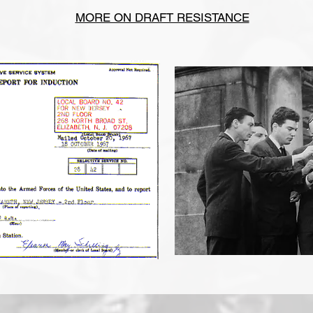
MORE ON DRAFT RESISTANCE