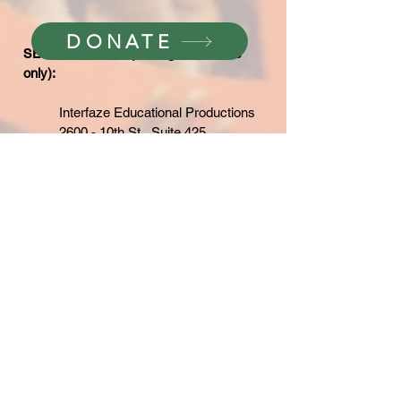
DONATE
SEND A CHECK
(for large donations
only):
Interfaze Educational Productions
2600 - 10th St., Suite 425
Berkeley, CA 94710
(add note "For Boys Film")
WE ARE TRULY GRATEFUL FOR
YOUR SUPPORT!
THE BOYS WHO SAID NO!