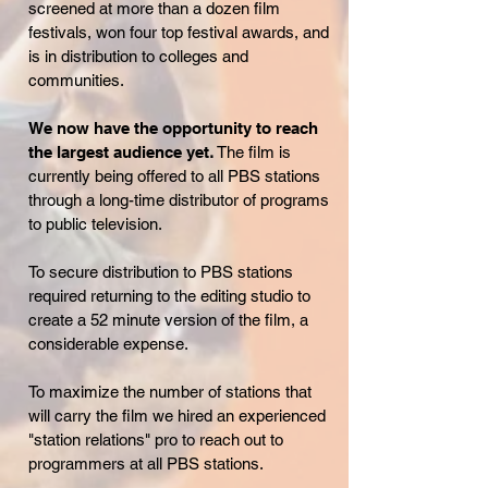
screened at more than a dozen film
festivals, won four top festival awards, and
is in distribution to colleges and
communities.
We now have the opportunity to reach
the largest audience yet
.
The film is
currently being offered to all PBS stations
through a long-time distributor of programs
to public television.
To secure distribution to PBS stations
required returning to the editing studio to
create a 52 minute version of the film, a
considerable expense.
To maximize the number of stations that
will carry the film we hired an experienced
"station relations" pro to reach out to
programmers at all PBS stations.