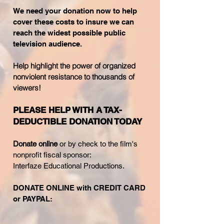
We need your donation
now to help
cover these costs to insure we can
reach the widest possible public
television audience.
Help highlight the power of organized
nonviolent resistance to thousands of
viewers!
PLEASE HELP WITH A TAX-
DEDUCTIBLE DONATION TODAY
Donate online
or by check to the film's
nonprofit fiscal sponsor:
Interfaze Educational Productions.
DONATE ONLINE with CREDIT CARD
or PAYPAL: