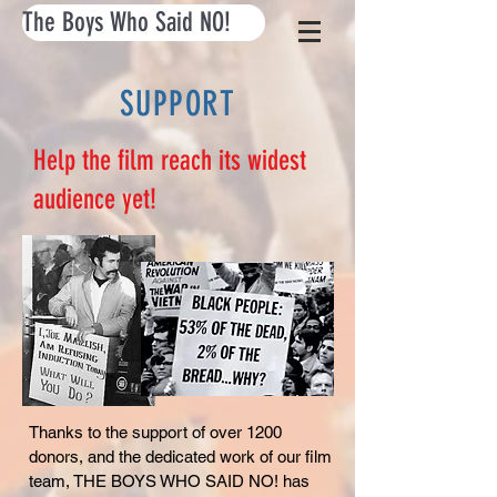
The Boys Who Said NO!
SUPPORT
Help the film reach its widest
audience yet!
Thanks to the support of over 1200
donors, and the dedicated work of our film
team, THE BOYS WHO SAID NO! has