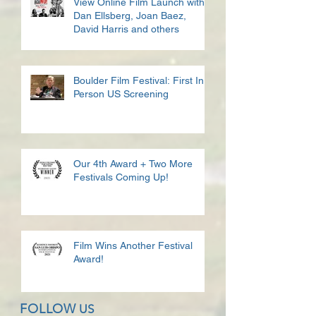
View Online Film Launch with
Dan Ellsberg, Joan Baez,
David Harris and others
Boulder Film Festival: First In
Person US Screening
Our 4th Award + Two More
Festivals Coming Up!
Film Wins Another Festival
Award!
FOLLOW
US