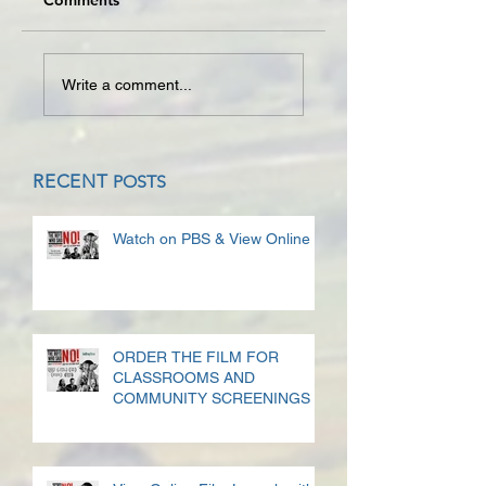
Comments
Write a comment...
RECENT
POSTS
Watch on PBS & View Online
ORDER THE FILM FOR
CLASSROOMS AND
COMMUNITY SCREENINGS