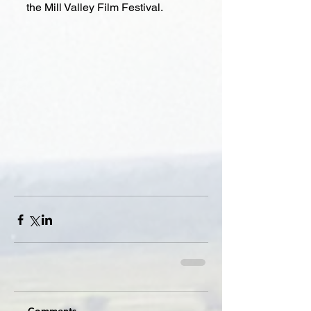
the Mill Valley Film Festival.