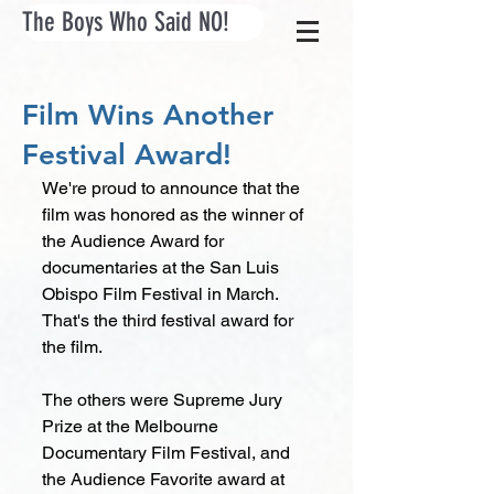
The Boys Who Said NO!
Film Wins Another
Festival Award!
We're proud to announce that the 
film was honored as the winner of 
the Audience Award for 
documentaries at the San Luis 
Obispo Film Festival in March. 
That's the third festival award for 
the film. 
The others were Supreme Jury 
Prize at the Melbourne 
Documentary Film Festival, and 
the Audience Favorite award at 