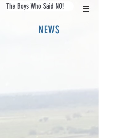
The Boys Who Said NO!
NEWS