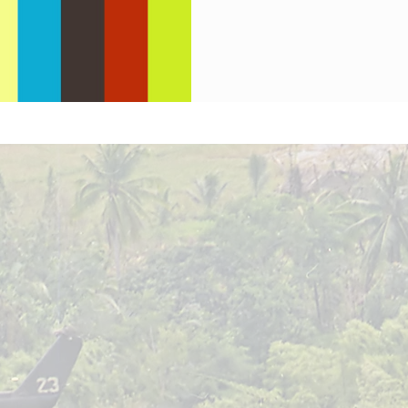
Jones.