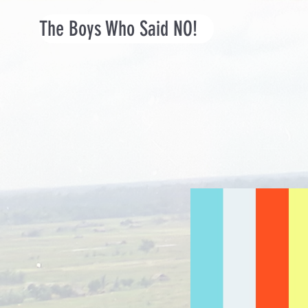
The Boys Who Said NO!