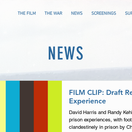
THE FILM
THE WAR
NEWS
SCREENINGS
SU
NEWS
FILM CLIP: Draft Re
Experience
David Harris and Randy Kehle
prison experiences, with foo
clandestinely in prison by C