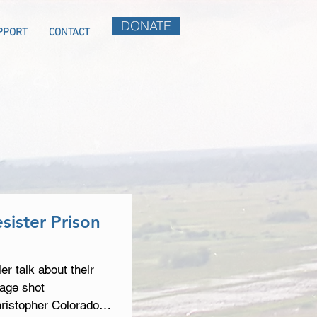
DONATE
PPORT
CONTACT
sister Prison
r talk about their
tage shot
hristopher Colorado