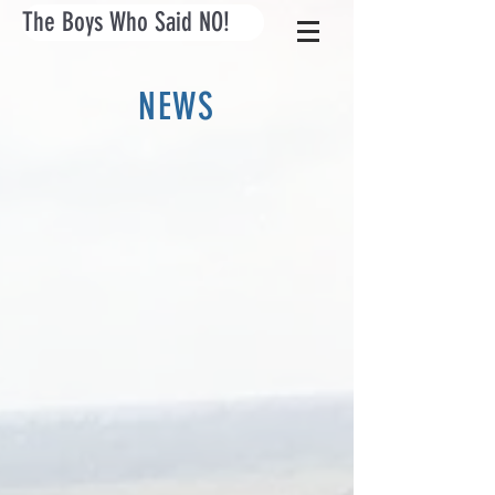
The Boys Who Said NO!
NEWS