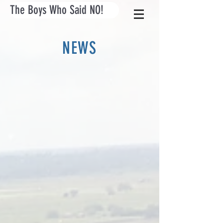
The Boys Who Said NO!
NEWS