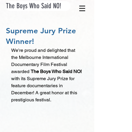
The Boys Who Said NO!
Supreme Jury Prize
Winner!
We're proud and delighted that 
the Melbourne International 
Documentary Film Festival 
awarded 
The Boys Who Said NO! 
with its Supreme Jury Prize for 
feature documentaries in 
December! A great honor at this 
prestigious festival.