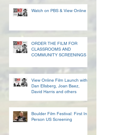
Watch on PBS & View Online
ORDER THE FILM FOR
CLASSROOMS AND
COMMUNITY SCREENINGS
View Online Film Launch with
Dan Ellsberg, Joan Baez,
David Harris and others
Boulder Film Festival: First In
Person US Screening