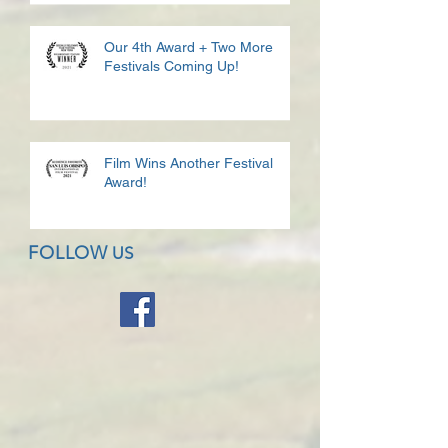
Our 4th Award + Two More
Festivals Coming Up!
Film Wins Another Festival
Award!
FOLLOW
US