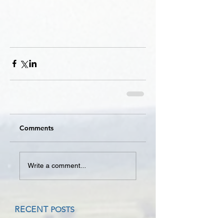
Comments
Write a comment...
RECENT
POSTS