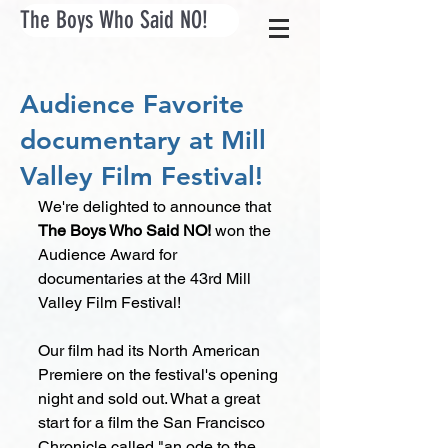
The Boys Who Said NO!
Audience Favorite
documentary at Mill
Valley Film Festival!
We're delighted to announce that 
The Boys Who Said NO! 
won the 
Audience Award for 
documentaries at the 43rd Mill 
Valley Film Festival! 
Our film had its North American 
Premiere on the festival's opening 
night and sold out. What a great 
start for a film the San Francisco 
Chronicle called "an ode to the 