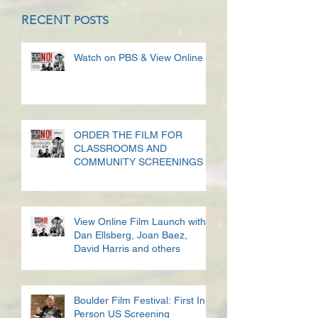
RECENT
POSTS
Watch on PBS & View Online
ORDER THE FILM FOR
CLASSROOMS AND
COMMUNITY SCREENINGS
View Online Film Launch with
Dan Ellsberg, Joan Baez,
David Harris and others
Boulder Film Festival: First In
Person US Screening