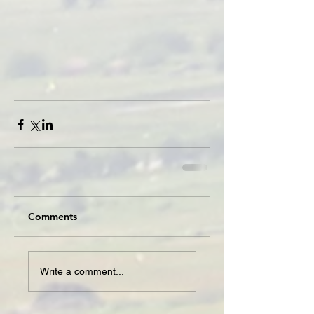
Comments
Write a comment...