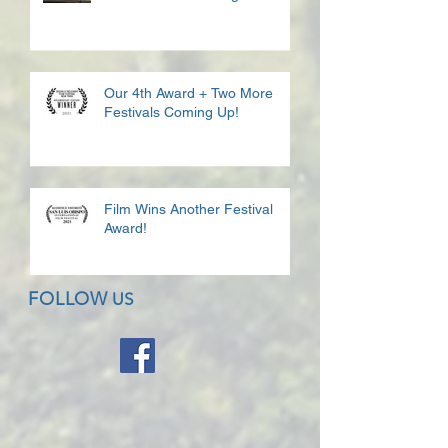
Our 4th Award + Two More
Festivals Coming Up!
Film Wins Another Festival
Award!
FOLLOW
US