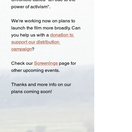
power of activism".
We're working now on plans to 
launch the film more broadly. Can 
you help us with a 
donation to 
support our distribution 
campaign
?  
Check our 
Screenings
page for 
other upcoming events.
Thanks and more info on our 
plans coming soon!