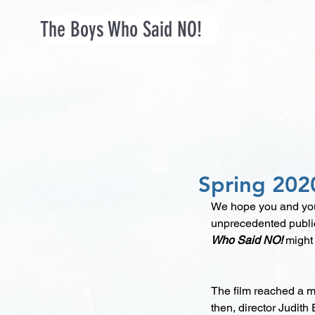
The Boys Who Said NO!
Spring 202
We hope you and your
unprecedented public
Who Said NO! 
might
The film reached a ma
then, director Judith