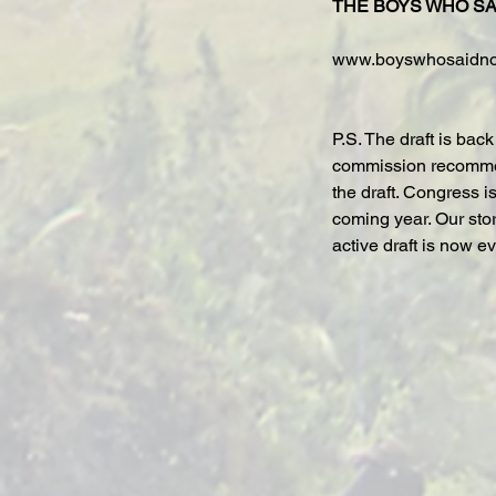
THE BOYS WHO SA
www.boyswhosaidn
P.S. The draft is bac
commission recommen
the draft. Congress i
coming year. Our sto
active draft is now e