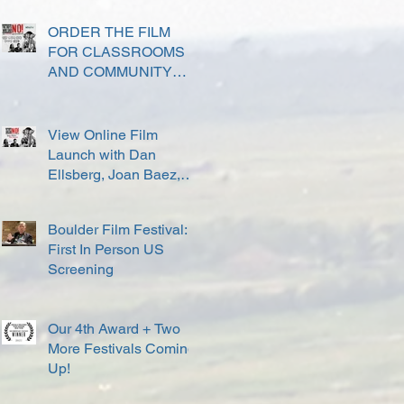
ORDER THE FILM
FOR CLASSROOMS
AND COMMUNITY
SCREENINGS
View Online Film
Launch with Dan
Ellsberg, Joan Baez,
David Harris and others
Boulder Film Festival:
First In Person US
Screening
Our 4th Award + Two
More Festivals Coming
Up!