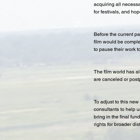
acquiring all necessa
for festivals, and ho
Before the current pa
film would be comple
to pause their work t
The film world has al
are canceled or post
To adjust to this new 
consultants to help us
bring in the final fu
rights for broader dis