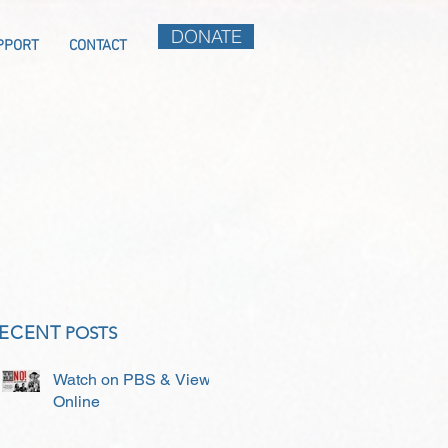
DONATE
PPORT
CONTACT
ECENT
POSTS
Watch on PBS & View
Online