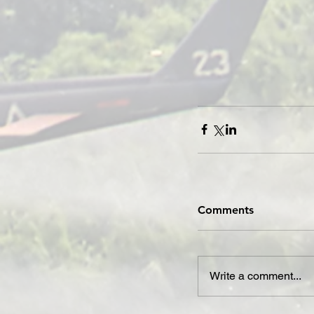
Comments
Write a comment...