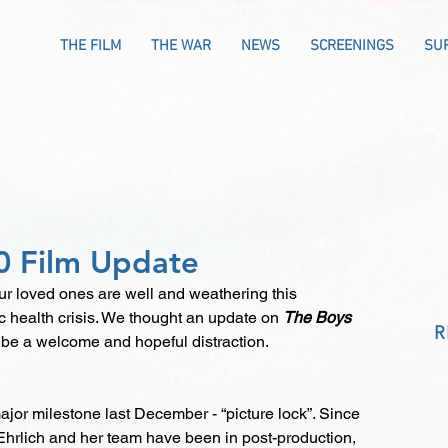
THE FILM
THE WAR
NEWS
SCREENINGS
SU
0 Film Update
 loved ones are well and weathering this 
 health crisis. We thought an update on 
The Boys 
R
 be a welcome and hopeful distraction.
jor milestone last December - “picture lock”. Since 
 Ehrlich and her team have been in post-production, 