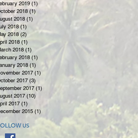
ebruary 2019
(1)
1 post
ctober 2018
(1)
1 post
ugust 2018
(1)
1 post
uly 2018
(1)
1 post
ay 2018
(2)
2 posts
pril 2018
(1)
1 post
arch 2018
(1)
1 post
ebruary 2018
(1)
1 post
anuary 2018
(1)
1 post
ovember 2017
(1)
1 post
ctober 2017
(3)
3 posts
eptember 2017
(1)
1 post
ugust 2017
(10)
10 posts
pril 2017
(1)
1 post
ecember 2015
(1)
1 post
FOLLOW
US