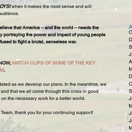
OYS! 
when it makes the most sense and will 
audience.
elieve that America – and the world – needs the 
O
ory portraying the power and impact of young people 
D
sed to fight a brutal, senseless war.
S
J
A
NOW, 
WATCH CLIPS OF SOME OF THE KEY 
M
LM
.
D
O
ated as we develop our plans. In the meantime, we 
S
and that we all come through this crisis in good 
y on the necessary work for a better world.
J
M
 Team, thank you for your continuing support!
J
J
M