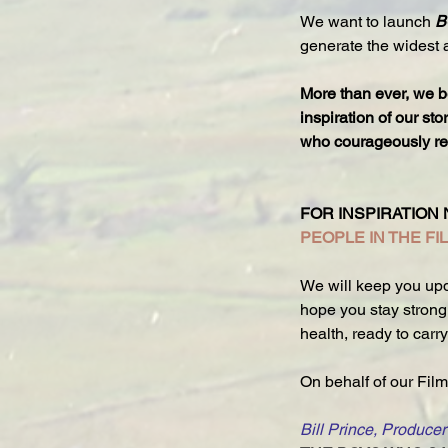
We want to launch 
B
generate the widest 
More than ever, we b
inspiration of our st
who courageously refu
FOR INSPIRATION 
PEOPLE IN THE FI
We will keep you upd
hope you stay strong 
health, ready to carr
On behalf of our Film
Bill Prince, Producer