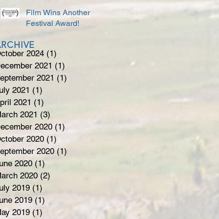
Film Wins Another
Festival Award!
ARCHIVE
ctober 2024
(1)
1 post
ecember 2021
(1)
1 post
eptember 2021
(1)
1 post
uly 2021
(1)
1 post
pril 2021
(1)
1 post
arch 2021
(3)
3 posts
ecember 2020
(1)
1 post
ctober 2020
(1)
1 post
eptember 2020
(1)
1 post
une 2020
(1)
1 post
arch 2020
(2)
2 posts
uly 2019
(1)
1 post
une 2019
(1)
1 post
ay 2019
(1)
1 post