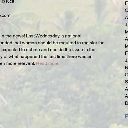
ID NO!
F
O
o.com
A
J
M
k in the news! Last Wednesday, a national 
A
ded that women should be required to register for 
M
s expected to debate and decide the issue in the 
F
ry of what happened the last time there was an 
J
ven more relevant. 
Read more.
N
O
S
A
A
D