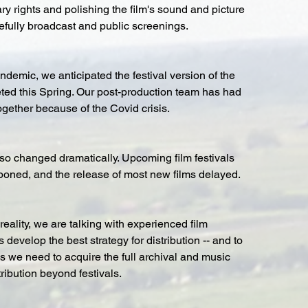
ry rights and polishing the film's sound and picture 
pefully broadcast and public screenings.
ndemic, we anticipated the festival version of the 
ted this Spring. Our post-production team has had 
ogether because of the Covid crisis. 
so changed dramatically. Upcoming film festivals 
poned, and the release of most new films delayed.
reality, we are talking with experienced film 
 develop the best strategy for distribution -- and to 
nds we need to acquire the full archival and music 
tribution beyond festivals.