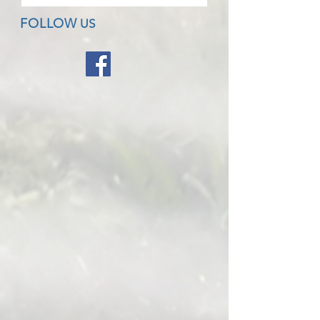
FOLLOW
US