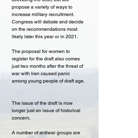
propose a variety of ways to 
increase military recruitment. 
Congress will debate and decide 
on the recommendations most 
likely later this year or in 2021.
The proposal for women to 
register for the draft also comes 
just two months after the threat of 
war with Iran caused panic 
among young people of draft age.
The issue of the draft is now 
longer just an issue of historical 
concern. 
A number of antiwar groups are 