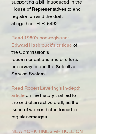
supporting a bill introduced in the 
House of Representatives to end 
registration and the draft 
altogether - H.R. 5492.
Read 1980's non-registrant 
Edward Hasbrouck's critique
 of 
the Commission's 
recommendations and of efforts 
underway to end the Selective 
Service System.
Read Robert Levering's in-depth 
article 
on the history that led to 
the end of an active draft, as the 
issue of women being forced to 
register emerges.
NEW YORK TIMES ARTICLE ON 