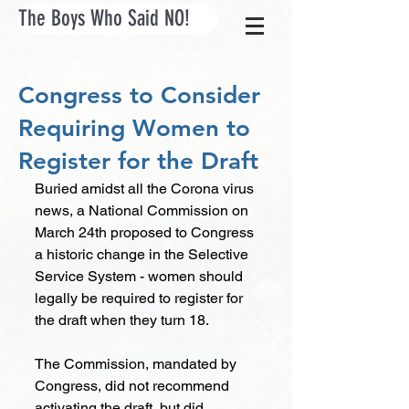
The Boys Who Said NO!
Congress to Consider
Requiring Women to
Register for the Draft
Buried amidst all the Corona virus 
news, a National Commission on 
March 24th proposed to Congress 
a historic change in the Selective 
Service System - women should 
legally be required to register for 
the draft when they turn 18.
The Commission, mandated by 
Congress, did not recommend 
activating the draft, but did 