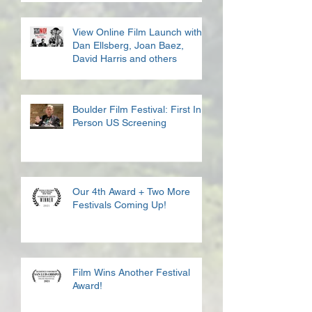
View Online Film Launch with
Dan Ellsberg, Joan Baez,
David Harris and others
Boulder Film Festival: First In
Person US Screening
Our 4th Award + Two More
Festivals Coming Up!
Film Wins Another Festival
Award!