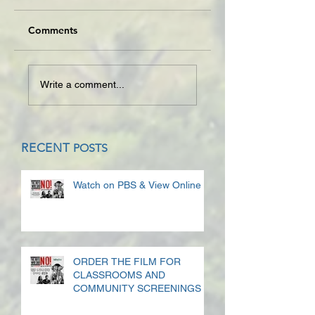
Comments
Write a comment...
RECENT
POSTS
Watch on PBS & View Online
ORDER THE FILM FOR
CLASSROOMS AND
COMMUNITY SCREENINGS