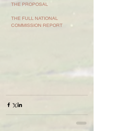
THE PROPOSAL
THE FULL NATIONAL 
COMMISSION REPORT