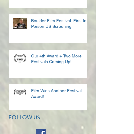
Boulder Film Festival: First In
Person US Screening
Our 4th Award + Two More
Festivals Coming Up!
Film Wins Another Festival
Award!
FOLLOW
US