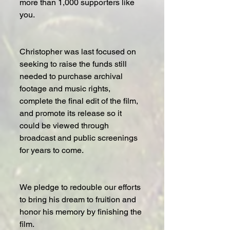
more than 1,000 supporters like 
you.
Christopher was last focused on 
seeking to raise the funds still 
needed to purchase archival 
footage and music rights, 
complete the final edit of the film, 
and promote its release so it 
could be viewed through 
broadcast and public screenings 
for years to come.
We pledge to redouble our efforts 
to bring his dream to fruition and 
honor his memory by finishing the 
film.