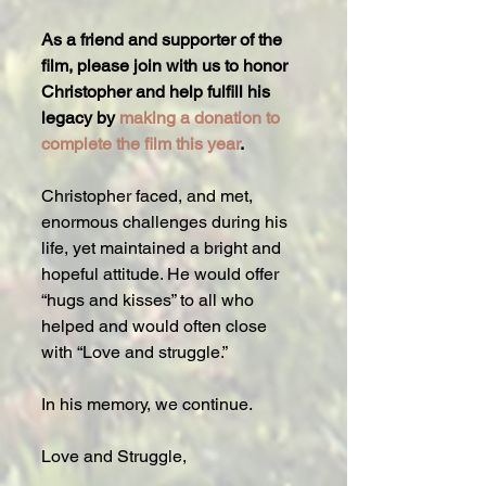
As a friend and supporter of the 
film, please join with us to honor 
Christopher and help fulfill his 
legacy by 
making a donation to 
complete the film this year
.
Christopher faced, and met, 
enormous challenges during his 
life, yet maintained a bright and 
hopeful attitude. He would offer 
“hugs and kisses” to all who 
helped and would often close 
with “Love and struggle.”  
In his memory, we continue.
Love and Struggle,