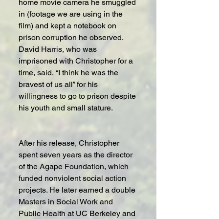
home movie camera he smuggled 
in (footage we are using in the 
film) and kept a notebook on 
prison corruption he observed. 
David Harris, who was 
imprisoned with Christopher for a 
time, said, “I think he was the 
bravest of us all” for his 
willingness to go to prison despite 
his youth and small stature.
After his release, Christopher 
spent seven years as the director 
of the Agape Foundation, which 
funded nonviolent social action 
projects. He later earned a double 
Masters in Social Work and 
Public Health at UC Berkeley and 