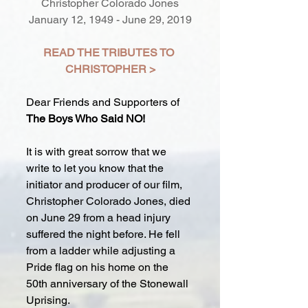
Christopher Colorado Jones
January 12, 1949 - June 29, 2019
READ THE TRIBUTES TO 
CHRISTOPHER >
Dear Friends and Supporters of 
The Boys Who Said NO!
It is with great sorrow that we 
write to let you know that the 
initiator and producer of our film, 
Christopher Colorado Jones, died 
on June 29 from a head injury 
suffered the night before. He fell 
from a ladder while adjusting a 
Pride flag on his home on the 
50th anniversary of the Stonewall 
Uprising.