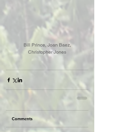
 Bill Prince, Joan Baez, 
Christopher Jones
Comments