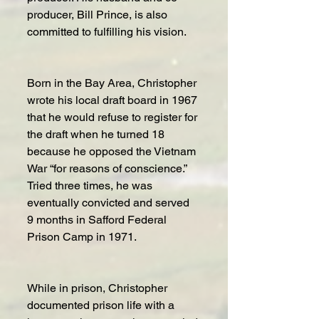
producer, Bill Prince, is also 
committed to fulfilling his vision.
Born in the Bay Area, Christopher 
wrote his local draft board in 1967 
that he would refuse to register for 
the draft when he turned 18 
because he opposed the Vietnam 
War “for reasons of conscience.” 
Tried three times, he was 
eventually convicted and served 
9 months in Safford Federal 
Prison Camp in 1971.
While in prison, Christopher 
documented prison life with a 