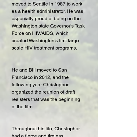
moved to Seattle in 1987 to work 
as a health administrator. He was 
especially proud of being on the 
Washington state Governor’s Task 
Force on HIV/AIDS, which 
created Washington’s first large-
scale HIV treatment programs.
He and Bill moved to San 
Francisco in 2012, and the 
following year Christopher 
organized the reunion of draft 
resisters that was the beginning 
of the film. 
Throughout his life, Christopher 
had a fierce and tireless 