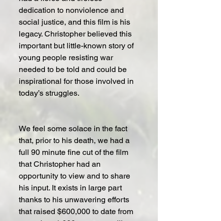
dedication to nonviolence and 
social justice, and this film is his 
legacy. Christopher believed this 
important but little-known story of 
young people resisting war 
needed to be told and could be 
inspirational for those involved in 
today’s struggles.
We feel some solace in the fact 
that, prior to his death, we had a 
full 90 minute fine cut of the film 
that Christopher had an 
opportunity to view and to share 
his input. It exists in large part 
thanks to his unwavering efforts 
that raised $600,000 to date from 