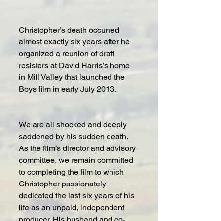
Christopher’s death occurred 
almost exactly six years after he 
organized a reunion of draft 
resisters at David Harris’s home 
in Mill Valley that launched the 
Boys film in early July 2013. 
We are all shocked and deeply 
saddened by his sudden death. 
As the film’s director and advisory 
committee, we remain committed 
to completing the film to which 
Christopher passionately 
dedicated the last six years of his 
life as an unpaid, independent 
producer. His husband and co-