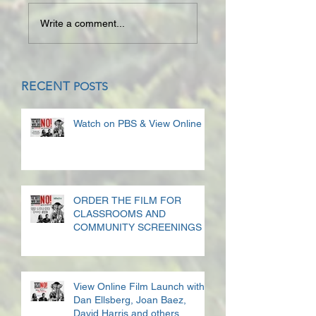
Write a comment...
RECENT
POSTS
Watch on PBS & View Online
ORDER THE FILM FOR
CLASSROOMS AND
COMMUNITY SCREENINGS
View Online Film Launch with
Dan Ellsberg, Joan Baez,
David Harris and others