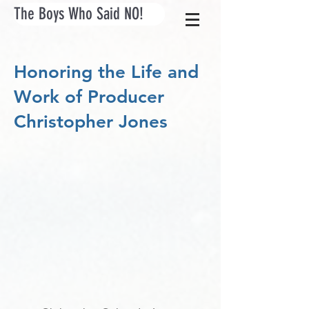
The Boys Who Said NO!
Honoring the Life and
Work of Producer
Christopher Jones