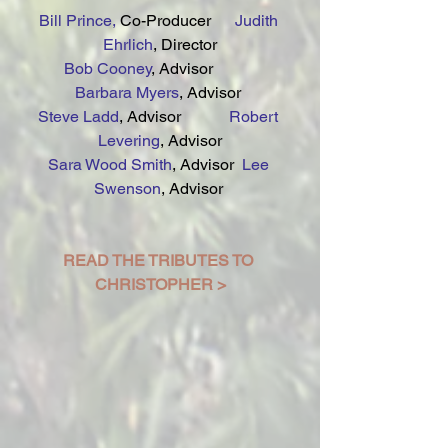
Bill Prince,
 Co-Producer      
Judith 
Ehrlich
, Director
Bob Cooney
, Advisor           
Barbara Myers
, Advisor 
Steve Ladd
, Advisor           
 Robert 
Levering
, Advisor
Sara Wood Smith
, Advisor  
Lee 
Swenson
, Advisor 
READ THE TRIBUTES TO 
CHRISTOPHER >