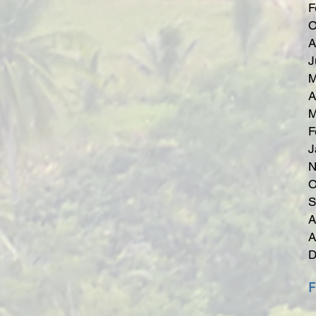
F
O
A
J
M
A
M
F
J
N
O
S
A
A
D