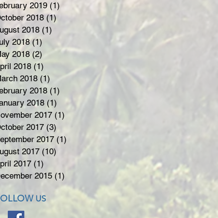
ebruary 2019
(1)
1 post
ctober 2018
(1)
1 post
ugust 2018
(1)
1 post
uly 2018
(1)
1 post
ay 2018
(2)
2 posts
pril 2018
(1)
1 post
arch 2018
(1)
1 post
ebruary 2018
(1)
1 post
anuary 2018
(1)
1 post
ovember 2017
(1)
1 post
ctober 2017
(3)
3 posts
eptember 2017
(1)
1 post
ugust 2017
(10)
10 posts
pril 2017
(1)
1 post
ecember 2015
(1)
1 post
FOLLOW
US