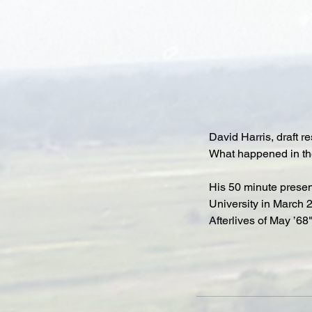
David Harris, draft re
What happened in the
His 50 minute present
University in March 2
Afterlives of May ’68"