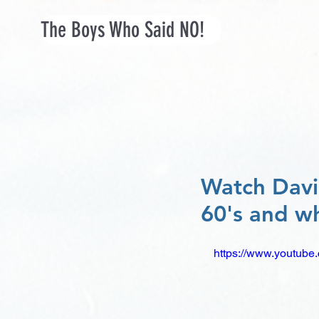
The Boys Who Said NO!
Watch David
60's and wh
https://www.youtu