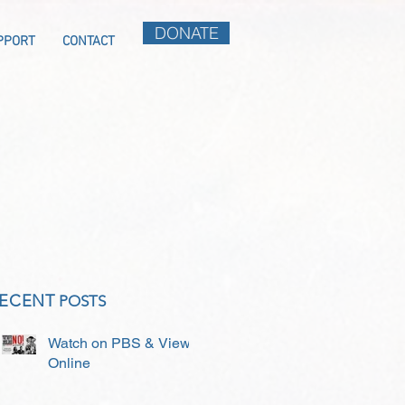
DONATE
PPORT
CONTACT
ECENT
POSTS
Watch on PBS & View
Online