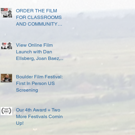
ORDER THE FILM
FOR CLASSROOMS
AND COMMUNITY
SCREENINGS
View Online Film
Launch with Dan
Ellsberg, Joan Baez,
David Harris and others
Boulder Film Festival:
First In Person US
Screening
Our 4th Award + Two
More Festivals Coming
Up!