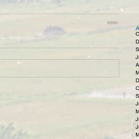
O
D
S
J
A
M
D
O
S
J
M
J
J
M