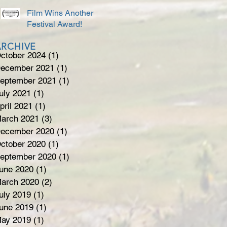
Film Wins Another
Festival Award!
ARCHIVE
ctober 2024
(1)
1 post
ecember 2021
(1)
1 post
eptember 2021
(1)
1 post
uly 2021
(1)
1 post
pril 2021
(1)
1 post
arch 2021
(3)
3 posts
ecember 2020
(1)
1 post
ctober 2020
(1)
1 post
eptember 2020
(1)
1 post
une 2020
(1)
1 post
arch 2020
(2)
2 posts
uly 2019
(1)
1 post
une 2019
(1)
1 post
ay 2019
(1)
1 post