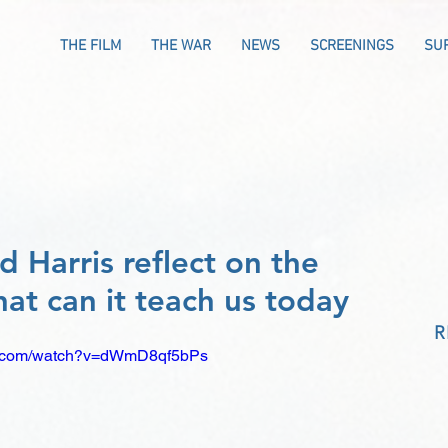
THE FILM
THE WAR
NEWS
SCREENINGS
SU
 Harris reflect on the
at can it teach us today
R
be.com/watch?v=dWmD8qf5bPs