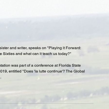
sister and writer, speaks on "Playing it Forward: 
 Sixties and what can it teach us today?"
ation was part of a conference at Florida State 
019, entitled "Does 'la lutte continue'? The Global 
.