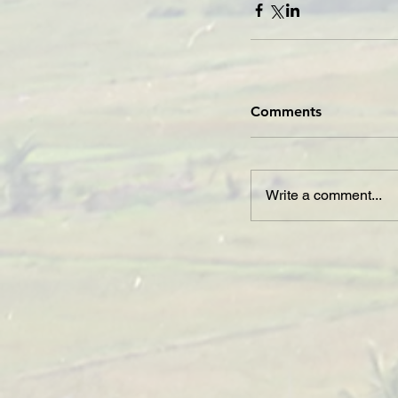
Comments
Write a comment...