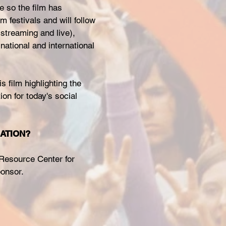
e so the film has
m festivals and will follow
streaming and live),
national and international
is film highlighting the
ion for today's social
NATION?
 Resource Center for
ponsor.