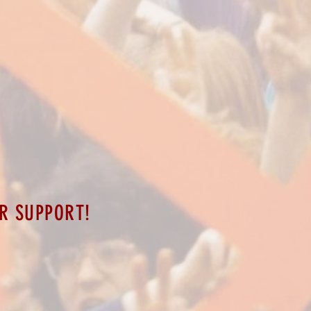
R SUPPORT!