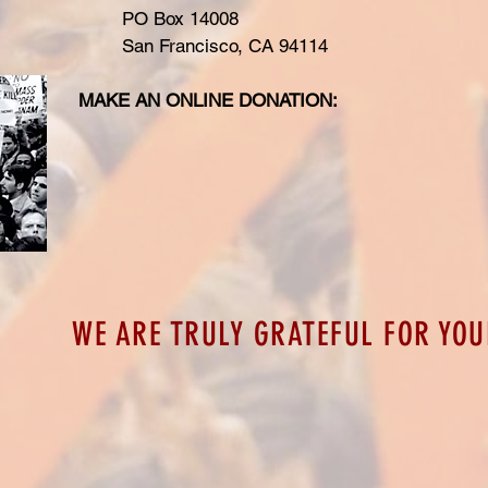
PO Box 14008
San Francisco, CA 94114
MAKE AN ONLINE DONATION:
WE ARE TRULY GRATEFUL FOR YOU