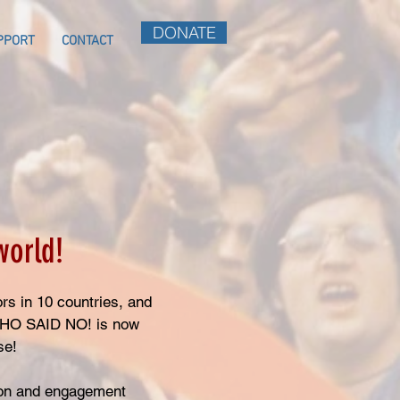
DONATE
PPORT
CONTACT
world!
rs in 10 countries, and
 WHO SAID NO! is now
ase!
ion and engagement