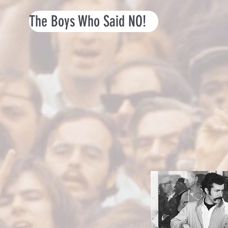
The Boys Who Said NO!