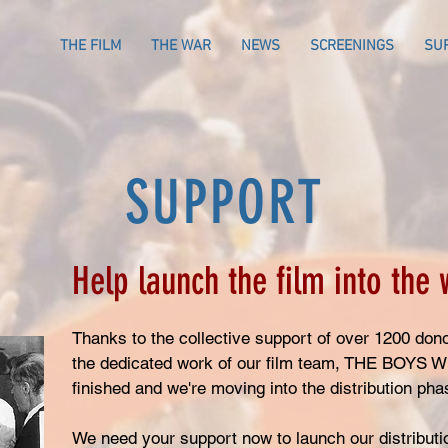
THE FILM
THE WAR
NEWS
SCREENINGS
SU
SUPPORT
Help launch the film into the 
Thanks to the collective support of over 1200 dono
the dedicated work of our film team, THE BOYS
finished and we're moving into the distribution ph
We need your support now to launch our distribut