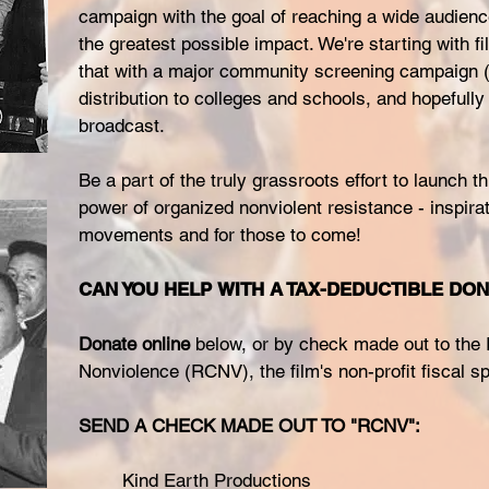
campaign with the goal of reaching a wide audienc
the greatest possible impact. We're starting with fil
that with a major community screening campaign (
distribution to colleges and schools, and hopefully 
broadcast.
Be a part of the truly grassroots effort to launch th
power of organized nonviolent resistance - inspirat
movements and for those to come!
CAN YOU HELP WITH A TAX-DEDUCTIBLE DO
Donate online
below, or by check made out to the
Nonviolence (RCNV), the film's non-profit fiscal s
SEND A CHECK MADE OUT TO "RCNV":
Kind Earth Productions